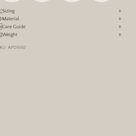
Sizing
Material
Care Guide
Weight
KU: APDS567