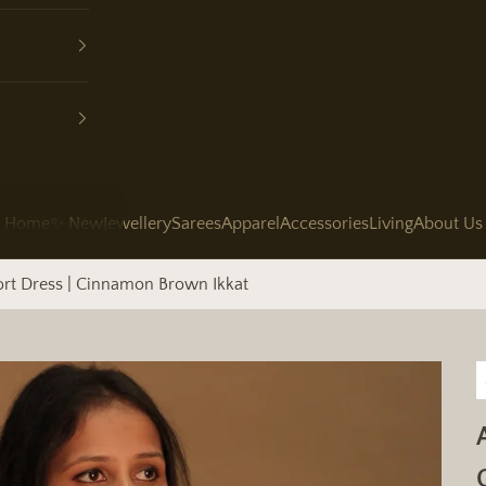
Home
✨ New
Jewellery
Sarees
Apparel
Accessories
Living
About Us
ort Dress | Cinnamon Brown Ikkat