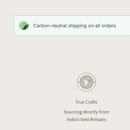
Carbon-neutral shipping on all orders
True Crafts
Sourcing directly from
India's best Artisans