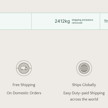
shipping emissions
2412kg
Th
removed
Free Shipping
Ships Globally
On Domestic Orders
Easy Duty-paid Shipping
across the world