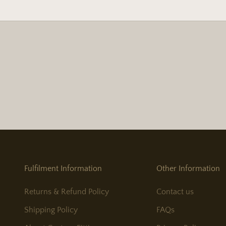
Fulfilment Information
Other Information
Returns & Refund Policy
Contact us
Shipping Policy
FAQs