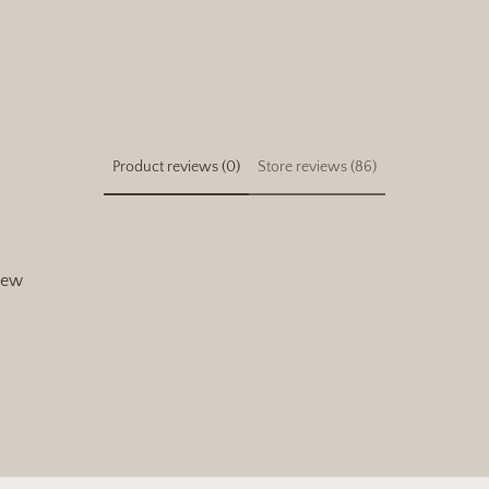
Product reviews (0)
Store reviews (86)
view