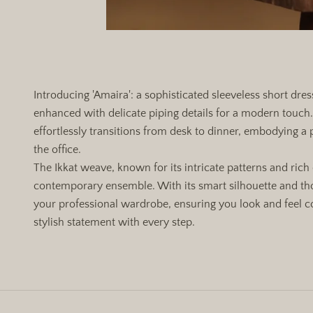
Introducing 'Amaira': a sophisticated sleeveless short dre
enhanced with delicate piping details for a modern touch. 
effortlessly transitions from desk to dinner, embodying a 
the office.
The Ikkat weave, known for its intricate patterns and rich 
contemporary ensemble. With its smart silhouette and tho
your professional wardrobe, ensuring you look and feel 
stylish statement with every step.