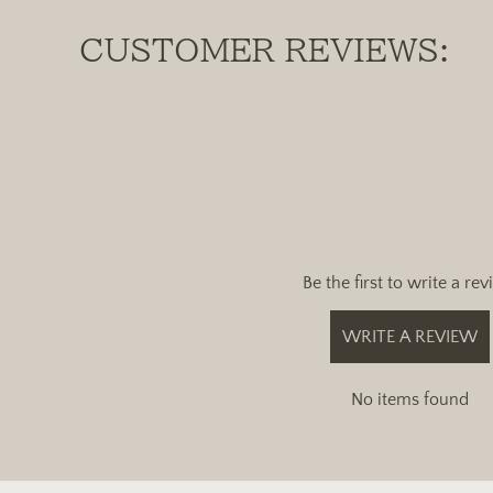
CUSTOMER REVIEWS:
Be the first to write a re
WRITE A REVIEW
No items found