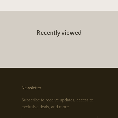
Recently viewed
Newsletter
Subscribe to receive updates, access to
exclusive deals, and more.