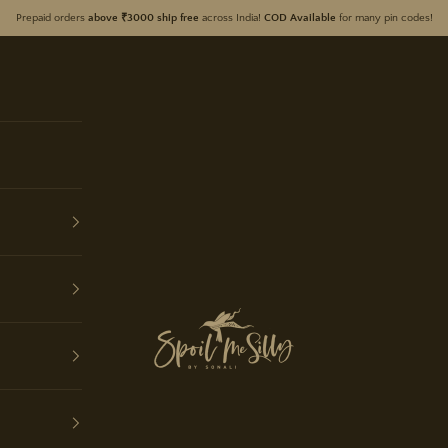
Prepaid orders
above ₹3000 ship free
across India!
COD Available
for many pin codes!
Spoil Me Silly by Sonali