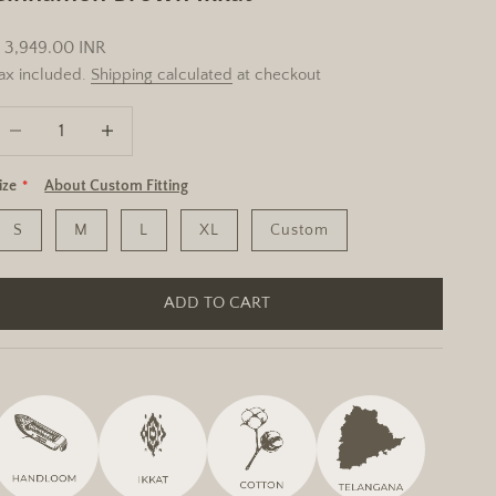
ale price
 3,949.00 INR
ax included.
Shipping calculated
at checkout
ecrease quantity
Increase quantity
ize
About Custom Fitting
S
M
L
XL
Custom
ADD TO CART