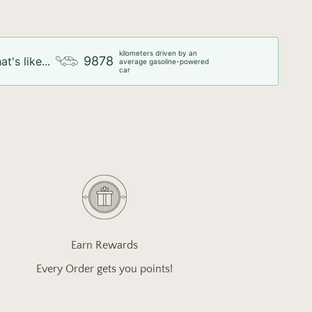
kilometers driven by an
9878
at's like...
average gasoline-powered
car
Earn Rewards
Every Order gets you points!