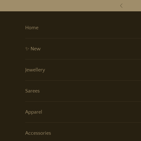
Skip to content
Previous
Home
✨ New
Jewellery
Sarees
Apparel
Accessories