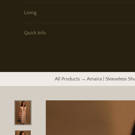
Living
Quick Info
All Products
→ Amaira | Sleeveless Sh