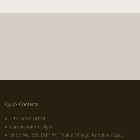
Quick Contacts
+91 75064 00101
care@spoilmesilly.in
Shop No. 126, EMP-47, Thakur Village, Kandivali East,