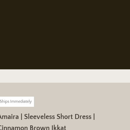
Ships Immediately
Amaira | Sleeveless Short Dress |
Cinnamon Brown Ikkat