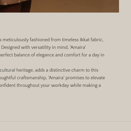
ss meticulously fashioned from timeless Ikkat fabric,
Designed with versatility in mind, 'Amaira'
perfect balance of elegance and comfort for a day in
cultural heritage, adds a distinctive charm to this
ughtful craftsmanship, 'Amaira' promises to elevate
confident throughout your workday while making a